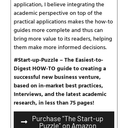
application, I believe integrating the
academic perspective on top of the
practical applications makes the how-to
guides more complete and thus can
bring more value to its readers, helping
them make more informed decisions.
#Start-up-Puzzle –
The
E
asiest-to-
D
igest HOW-TO guide to creating a
successful new business venture,
based on in-market best practices,
Interviews,
and the
latest academic
research, in less than 75 pages!
Purchase "The Start-up
Puzzle" on Amazon