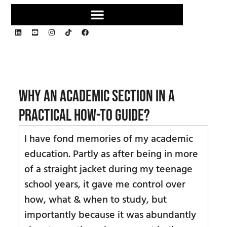
Why an academic section in a
practical how-to guide?
I have fond memories of my academic
education. Partly as after being in more
of a straight jacket during my teenage
school years, it gave me control over
how, what & when to study, but
importantly because it was abundantly