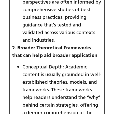
perspectives are often informed by
comprehensive studies of best
business practices, providing
guidance that’s tested and
validated across various contexts
and industries.
2. Broader Theoretical Frameworks
that can help aid broader application
Conceptual Depth: Academic
content is usually grounded in well-
established theories, models, and
frameworks. These frameworks
help readers understand the “why”
behind certain strategies, offering
a deeper comprehension of the