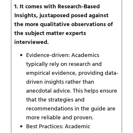
1. It comes with Research-Based
Insights, juxtaposed posed against
the more qualitative observations of
the subject matter experts
interviewed.
Evidence-driven: Academics
typically rely on research and
empirical evidence, providing data-
driven insights rather than
anecdotal advice. This helps ensure
that the strategies and
recommendations in the guide are
more reliable and proven.
Best Practices: Academic