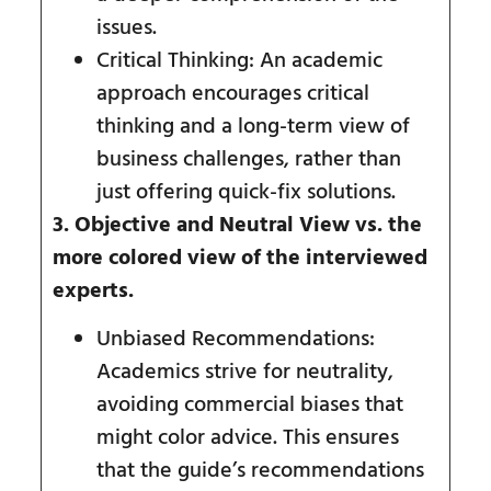
issues.
Critical Thinking: An academic
approach encourages critical
thinking and a long-term view of
business challenges, rather than
just offering quick-fix solutions.
3. Objective and Neutral View vs. the
more colored view of the interviewed
experts.
Unbiased Recommendations:
Academics strive for neutrality,
avoiding commercial biases that
might color advice. This ensures
that the guide’s recommendations