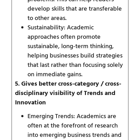
develop skills that are transferable
to other areas.
Sustainability: Academic
approaches often promote
sustainable, long-term thinking,
helping businesses build strategies
that last rather than focusing solely
on immediate gains.
5. Gives better cross-category / cross-
disciplinary visibility of Trends and
Innovation
Emerging Trends: Academics are
often at the forefront of research
into emerging business trends and