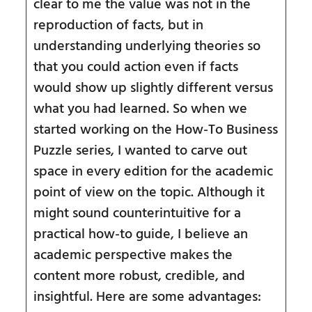
clear to me the value was not in the
reproduction of facts, but in
understanding underlying theories so
that you could action even if facts
would show up slightly different versus
what you had learned. So when we
started working on the How-To Business
Puzzle series, I wanted to carve out
space in every edition for the academic
point of view on the topic. Although it
might sound counterintuitive for a
practical how-to guide, I believe an
academic perspective makes the
content more robust, credible, and
insightful. Here are some advantages: