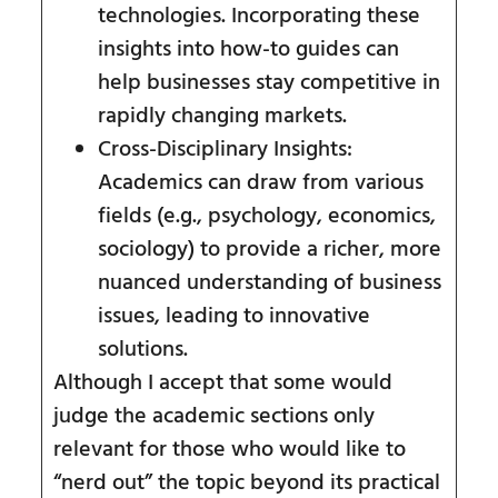
technologies. Incorporating these
insights into how-to guides can
help businesses stay competitive in
rapidly changing markets.
Cross-Disciplinary Insights:
Academics can draw from various
fields (e.g., psychology, economics,
sociology) to provide a richer, more
nuanced understanding of business
issues, leading to innovative
solutions.
Although I accept that some would
judge the academic sections only
relevant for those who would like to
“nerd out” the topic beyond its practical