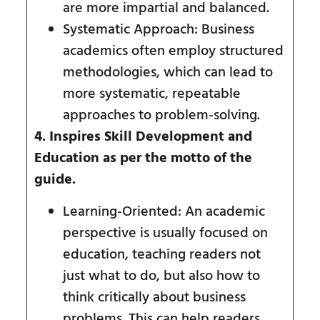
are more impartial and balanced.
Systematic Approach: Business
academics often employ structured
methodologies, which can lead to
more systematic, repeatable
approaches to problem-solving.
4. Inspires Skill Development and
Education as per the motto of the
guide.
Learning-Oriented: An academic
perspective is usually focused on
education, teaching readers not
just what to do, but also how to
think critically about business
problems. This can help readers