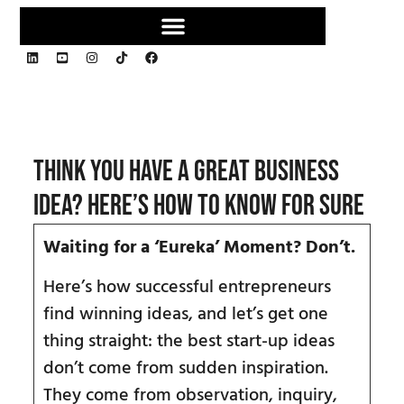
Think You Have a Great Business
Idea? Here’s How to Know for Sure
Waiting for a
‘Eureka
’
Moment? Don
’t.
Here’s how successful entrepreneurs
find winning ideas, and let’s get one
thing straight: the best start-up ideas
don’t come from sudden inspiration.
They come from observation, inquiry,