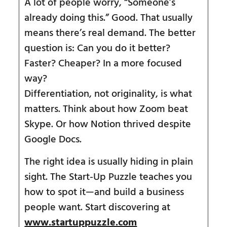
A lot of people worry, “Someone’s
already doing this.” Good. That usually
means there’s real demand. The better
question is: Can you do it better?
Faster? Cheaper? In a more focused
way?
Differentiation, not originality, is what
matters. Think about how Zoom beat
Skype. Or how Notion thrived despite
Google Docs.
The right idea is usually hiding in plain
sight. The Start-Up Puzzle teaches you
how to spot it—and build a business
people want. Start discovering at
www.startuppuzzle.com