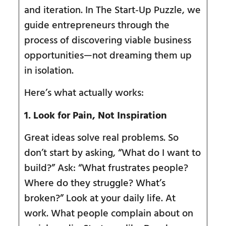
and iteration. In The Start-Up Puzzle, we
guide entrepreneurs through the
process of discovering viable business
opportunities—not dreaming them up
in isolation.
Here’s what actually works:
1. Look for Pain, Not Inspiration
Great ideas solve real problems. So
don’t start by asking, “What do I want to
build?” Ask: “What frustrates people?
Where do they struggle? What’s
broken?” Look at your daily life. At
work. What people complain about on