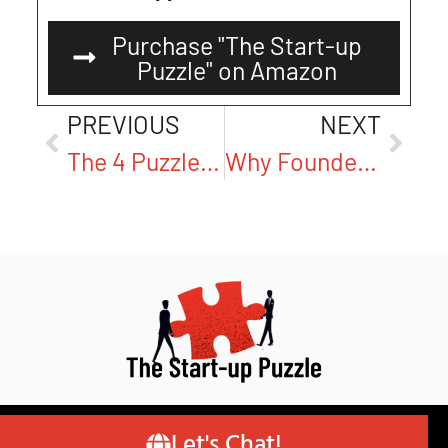
Purchase "The Start-up
Puzzle" on Amazon
PREVIOUS
NEXT
The 4 Puzzle Pieces Most Founders Miss—And Why They Matter
Why Founders Struggle to Define Their Mission—and How to Get It Right
© Copyright 2026 – Author Robert van Pappelendam
Let's Chat!