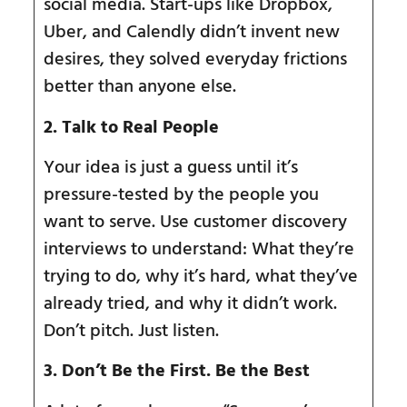
social media. Start-ups like Dropbox,
Uber, and Calendly didn’t invent new
desires, they solved everyday frictions
better than anyone else.
2. Talk to Real People
Your idea is just a guess until it’s
pressure-tested by the people you
want to serve. Use customer discovery
interviews to understand: What they’re
trying to do, why it’s hard, what they’ve
already tried, and why it didn’t work.
Don’t pitch. Just listen.
3. Don
’
t Be the First. Be the Best