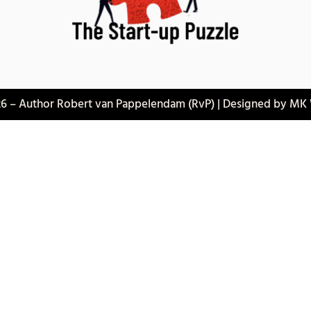
6 – Author Robert van Pappelendam (RvP) | Designed by MK