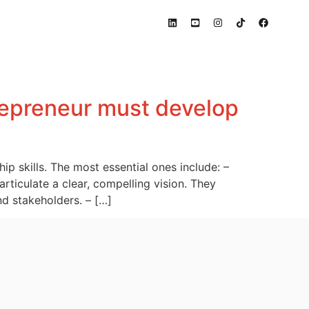
trepreneur must develop
p skills. The most essential ones include: –
articulate a clear, compelling vision. They
nd stakeholders. – […]