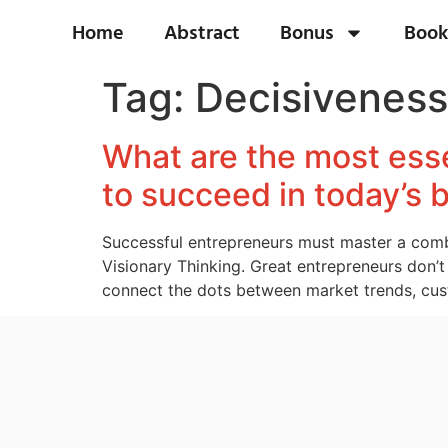
Home
Abstract
Bonus
Book
Tag:
Decisiveness
What are the most esse
to succeed in today’s
Successful entrepreneurs must master a combin
Visionary Thinking. Great entrepreneurs don’t 
connect the dots between market trends, cust