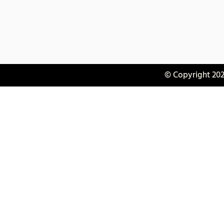
© Copyright 202