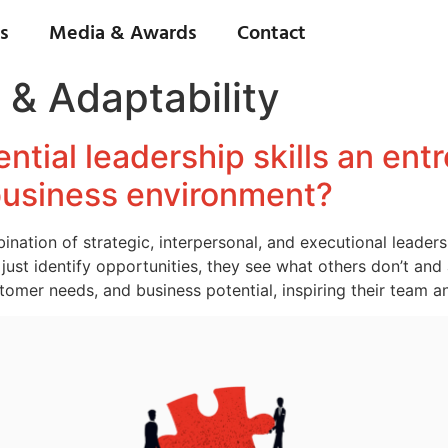
s
Media & Awards
Contact
 & Adaptability
ntial leadership skills an en
 business environment?
ation of strategic, interpersonal, and executional leadershi
just identify opportunities, they see what others don’t and 
omer needs, and business potential, inspiring their team a