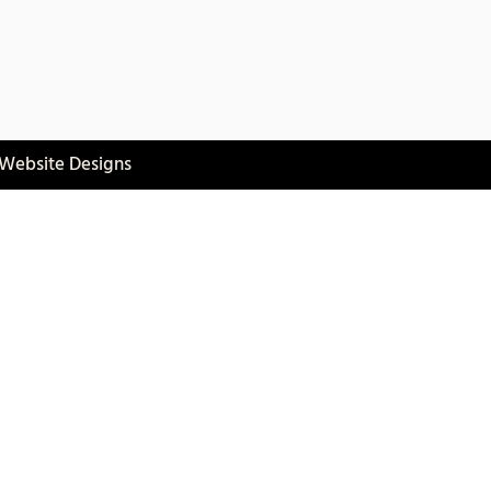
 Website Designs