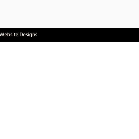
 Website Designs