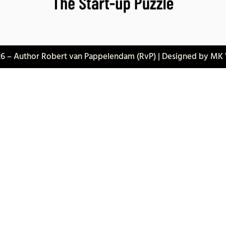
6 – Author Robert van Pappelendam (RvP) | Designed by MK