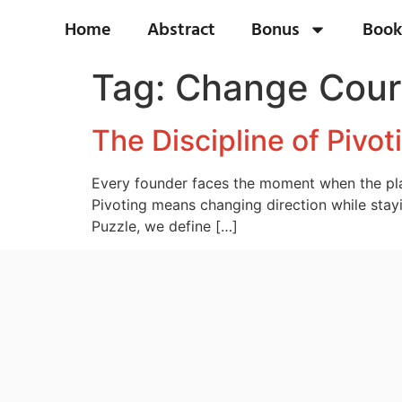
Home
Abstract
Bonus
Book
Tag:
Change Cours
The Discipline of Pivo
Every founder faces the moment when the plan
Pivoting means changing direction while stayi
Puzzle, we define […]