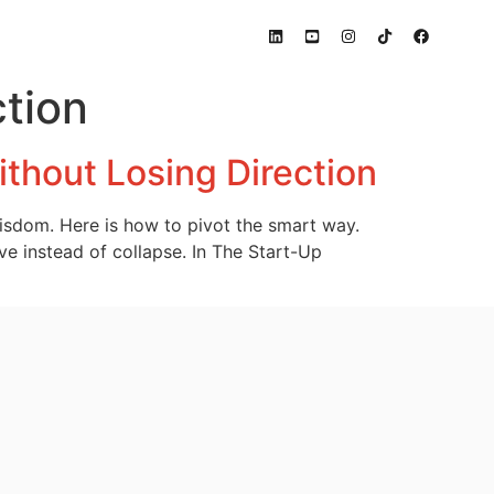
tion
thout Losing Direction
wisdom. Here is how to pivot the smart way.
ve instead of collapse. In The Start-Up