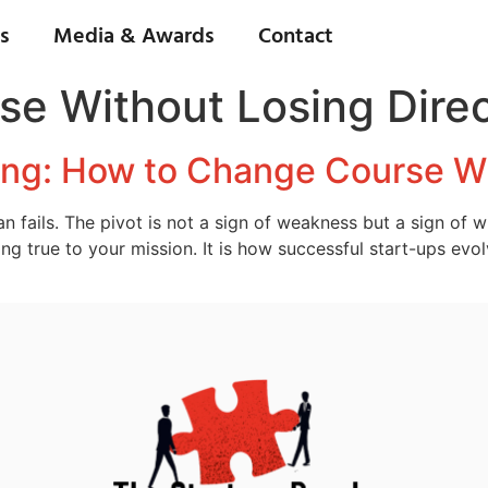
s
Media & Awards
Contact
e Without Losing Direc
ting: How to Change Course Wi
 fails. The pivot is not a sign of weakness but a sign of 
ng true to your mission. It is how successful start-ups evol