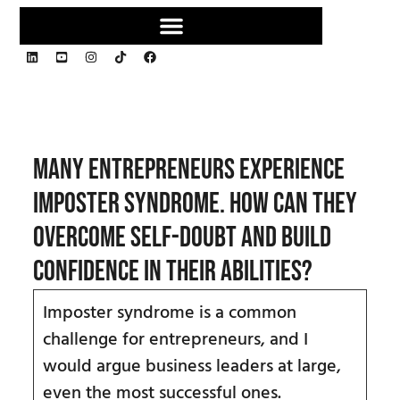
Many entrepreneurs experience
imposter syndrome. How can they
overcome self-doubt and build
confidence in their abilities?
Imposter syndrome is a common
challenge for entrepreneurs, and I
would argue business leaders at large,
even the most successful ones.