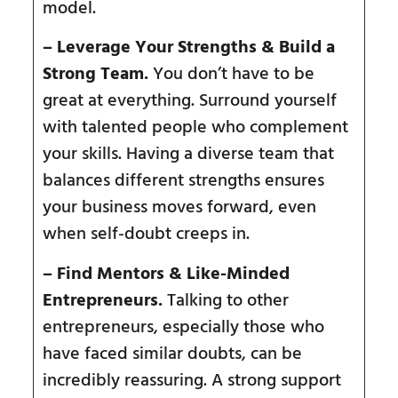
model.
– Leverage Your Strengths & Build a
Strong Team.
You don’t have to be
great at everything. Surround yourself
with talented people who complement
your skills. Having a diverse team that
balances different strengths ensures
your business moves forward, even
when self-doubt creeps in.
– Find Mentors & Like-Minded
Entrepreneurs.
Talking to other
entrepreneurs, especially those who
have faced similar doubts, can be
incredibly reassuring. A strong support