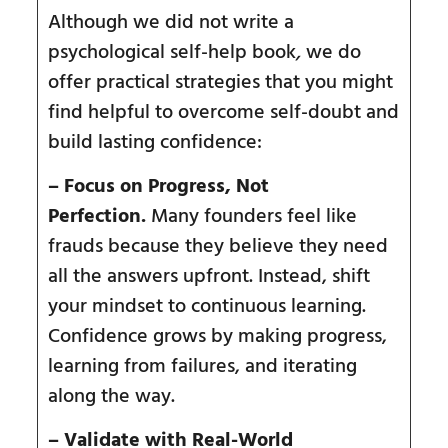
Although we did not write a
psychological self-help book
,
we do
offer practical strategies that you might
find helpful to overcome self-doubt and
build lasting confidence:
– Focus on Progress, Not
Perfection.
Many founders feel like
frauds because they believe they need
all the answers upfront. Instead, shift
your mindset to continuous learning.
Confidence grows by making progress,
learning from failures, and iterating
along the way.
– Validate with Real-World