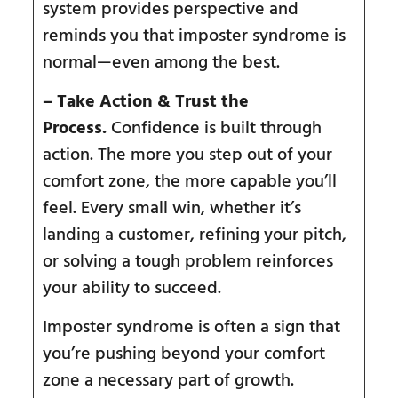
system provides perspective and
reminds you that imposter syndrome is
normal—even among the best.
– Take Action & Trust the
Process.
Confidence is built through
action. The more you step out of your
comfort zone, the more capable you’ll
feel. Every small win, whether it’s
landing a customer, refining your pitch,
or solving a tough problem reinforces
your ability to succeed.
Imposter syndrome is often a sign that
you’re pushing beyond your comfort
zone a necessary part of growth.