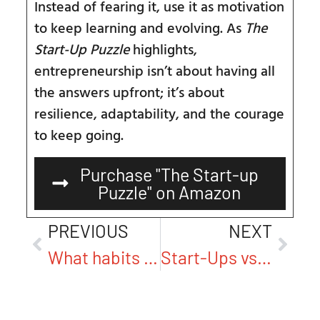
Instead of fearing it, use it as motivation
to keep learning and evolving. As
The
Start-Up Puzzle
highlights,
entrepreneurship isn’t about having all
the answers upfront; it’s about
resilience, adaptability, and the courage
to keep going.
Purchase "The Start-up
Puzzle" on Amazon
PREVIOUS
NEXT
What habits or routines do you believe are crucial for entrepreneurs to cultivate long-term success?
Start-Ups vs. Corporations: Why They’re Playing Entirely Different Games