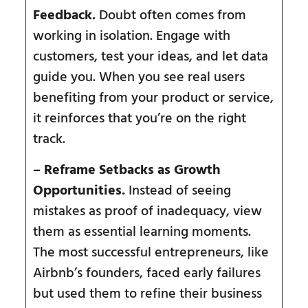
Feedback.
Doubt often comes from
working in isolation. Engage with
customers, test your ideas, and let data
guide you. When you see real users
benefiting from your product or service,
it reinforces that you’re on the right
track.
– Reframe Setbacks as Growth
Opportunities.
Instead of seeing
mistakes as proof of inadequacy, view
them as essential learning moments.
The most successful entrepreneurs, like
Airbnb’s founders, faced early failures
but used them to refine their business