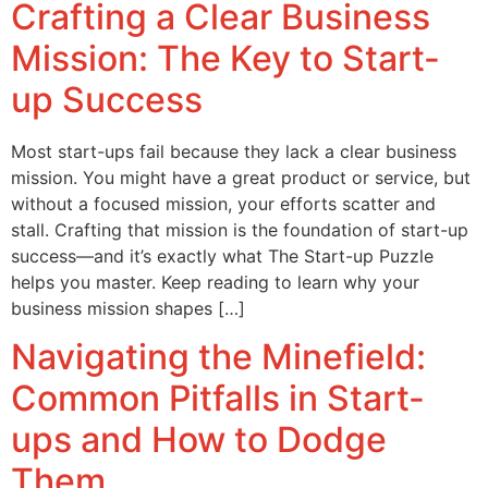
Crafting a Clear Business
Mission: The Key to Start-
up Success
Most start-ups fail because they lack a clear business
mission. You might have a great product or service, but
without a focused mission, your efforts scatter and
stall. Crafting that mission is the foundation of start-up
success—and it’s exactly what The Start-up Puzzle
helps you master. Keep reading to learn why your
business mission shapes […]
Navigating the Minefield:
Common Pitfalls in Start-
ups and How to Dodge
Them