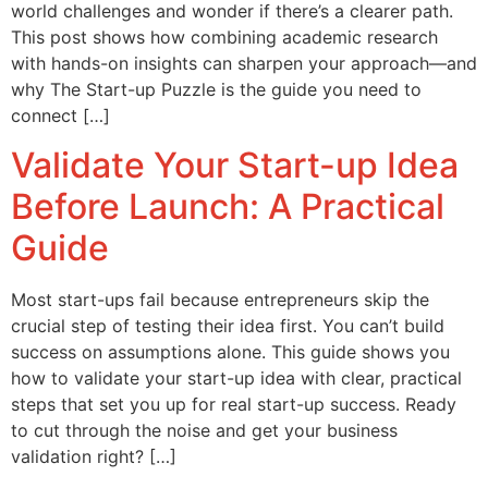
world challenges and wonder if there’s a clearer path.
This post shows how combining academic research
with hands-on insights can sharpen your approach—and
why The Start-up Puzzle is the guide you need to
connect […]
Validate Your Start-up Idea
Before Launch: A Practical
Guide
Most start-ups fail because entrepreneurs skip the
crucial step of testing their idea first. You can’t build
success on assumptions alone. This guide shows you
how to validate your start-up idea with clear, practical
steps that set you up for real start-up success. Ready
to cut through the noise and get your business
validation right? […]