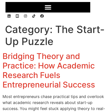
Category:
The Start-
Up Puzzle
Bridging Theory and
Practice: How Academic
Research Fuels
Entrepreneurial Success
Most entrepreneurs chase practical tips and overlook
what academic research reveals about start-up
success. You might feel stuck applying theory to real-