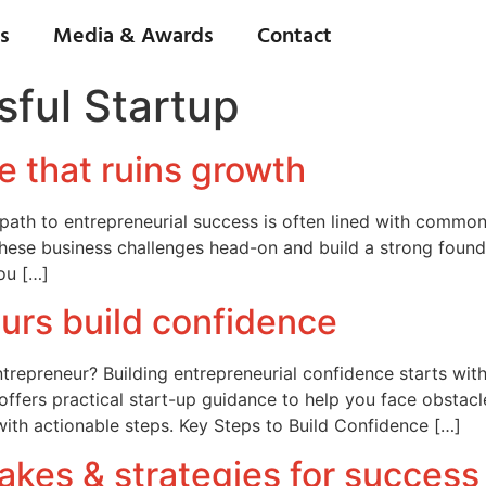
s
Media & Awards
Contact
ful Startup
e that ruins growth
e path to entrepreneurial success is often lined with common
hese business challenges head-on and build a strong founda
you […]
urs build confidence
repreneur? Building entrepreneurial confidence starts with 
ffers practical start-up guidance to help you face obstac
with actionable steps. Key Steps to Build Confidence […]
kes & strategies for success