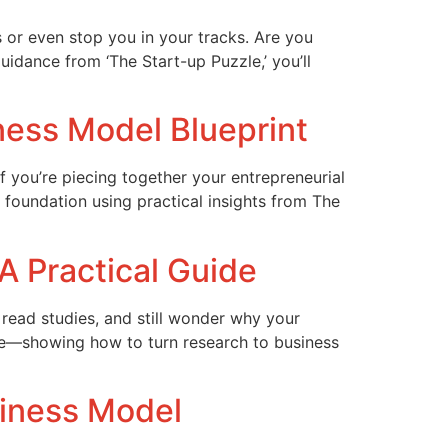
s or even stop you in your tracks. Are you
uidance from ‘The Start-up Puzzle,’ you’ll
iness Model Blueprint
If you’re piecing together your entrepreneurial
 foundation using practical insights from The
A Practical Guide
 read studies, and still wonder why your
zle—showing how to turn research to business
siness Model