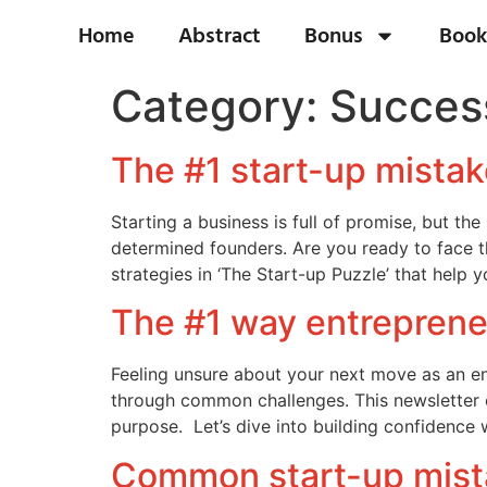
Home
Abstract
Bonus
Book
Category:
Success
The #1 start-up mistak
Starting a business is full of promise, but th
determined founders. Are you ready to face t
strategies in ‘The Start-up Puzzle’ that help 
The #1 way entreprene
Feeling unsure about your next move as an ent
through common challenges. This newsletter o
purpose. Let’s dive into building confidence 
Common start-up mista