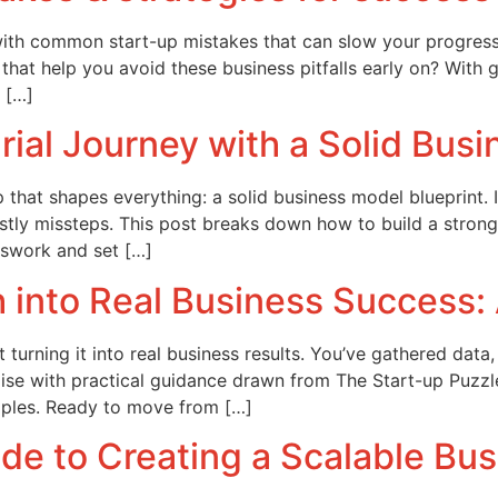
ed with common start-up mistakes that can slow your progres
 that help you avoid these business pitfalls early on? With g
 […]
rial Journey with a Solid Bus
 that shapes everything: a solid business model blueprint. 
costly missteps. This post breaks down how to build a strong
swork and set […]
into Real Business Success: 
turning it into real business results. You’ve gathered data,
 noise with practical guidance drawn from The Start-up Puz
mples. Ready to move from […]
de to Creating a Scalable Bu