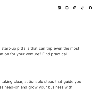
 start-up pitfalls that can trip even the most
tion for your venture? Find practical
taking clear, actionable steps that guide you
les head-on and grow your business with