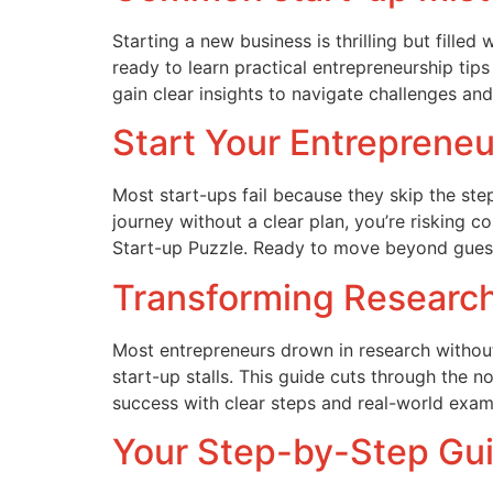
Starting a new business is thrilling but fill
ready to learn practical entrepreneurship tips
gain clear insights to navigate challenges and
Start Your Entrepreneu
Most start-ups fail because they skip the step
journey without a clear plan, you’re risking 
Start-up Puzzle. Ready to move beyond gues
Transforming Research 
Most entrepreneurs drown in research without 
start-up stalls. This guide cuts through the
success with clear steps and real-world exa
Your Step-by-Step Gui