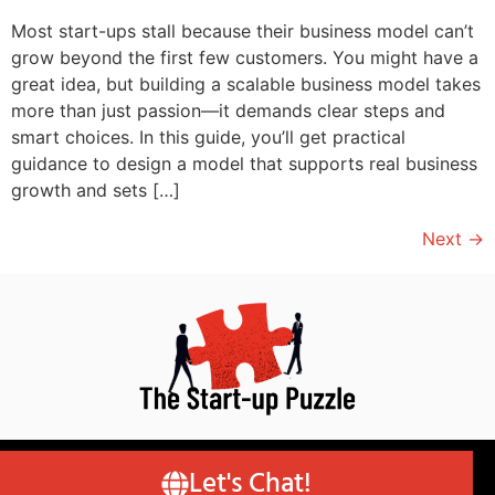
Most start-ups stall because their business model can’t
grow beyond the first few customers. You might have a
great idea, but building a scalable business model takes
more than just passion—it demands clear steps and
smart choices. In this guide, you’ll get practical
guidance to design a model that supports real business
growth and sets […]
Next
→
© Copyright 2026 – Author Robert van Pappelendam
Let's Chat!
(RvP) | Designed by MK Website Designs