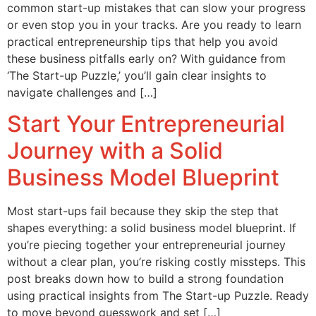
common start-up mistakes that can slow your progress
or even stop you in your tracks. Are you ready to learn
practical entrepreneurship tips that help you avoid
these business pitfalls early on? With guidance from
‘The Start-up Puzzle,’ you’ll gain clear insights to
navigate challenges and […]
Start Your Entrepreneurial
Journey with a Solid
Business Model Blueprint
Most start-ups fail because they skip the step that
shapes everything: a solid business model blueprint. If
you’re piecing together your entrepreneurial journey
without a clear plan, you’re risking costly missteps. This
post breaks down how to build a strong foundation
using practical insights from The Start-up Puzzle. Ready
to move beyond guesswork and set […]