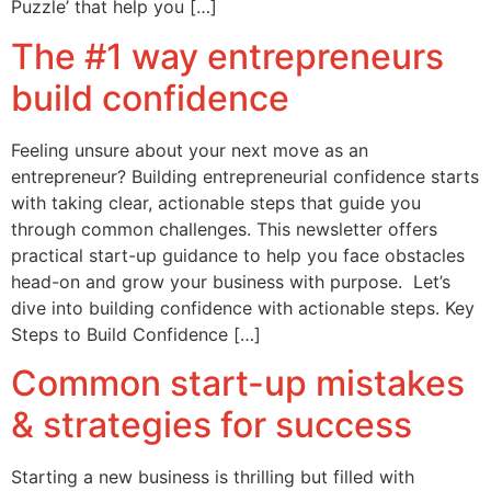
Puzzle’ that help you […]
The #1 way entrepreneurs
build confidence
Feeling unsure about your next move as an
entrepreneur? Building entrepreneurial confidence starts
with taking clear, actionable steps that guide you
through common challenges. This newsletter offers
practical start-up guidance to help you face obstacles
head-on and grow your business with purpose. Let’s
dive into building confidence with actionable steps. Key
Steps to Build Confidence […]
Common start-up mistakes
& strategies for success
Starting a new business is thrilling but filled with