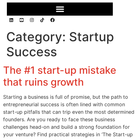
Category:
Startup
Success
The #1 start-up mistake
that ruins growth
Starting a business is full of promise, but the path to
entrepreneurial success is often lined with common
start-up pitfalls that can trip even the most determined
founders. Are you ready to face these business
challenges head-on and build a strong foundation for
your venture? Find practical strategies in ‘The Start-up