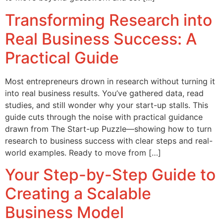
Transforming Research into
Real Business Success: A
Practical Guide
Most entrepreneurs drown in research without turning it
into real business results. You’ve gathered data, read
studies, and still wonder why your start-up stalls. This
guide cuts through the noise with practical guidance
drawn from The Start-up Puzzle—showing how to turn
research to business success with clear steps and real-
world examples. Ready to move from […]
Your Step-by-Step Guide to
Creating a Scalable
Business Model