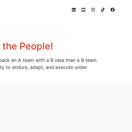
s the People!
r back an A team with a B idea than a B team
ility to endure, adapt, and execute under