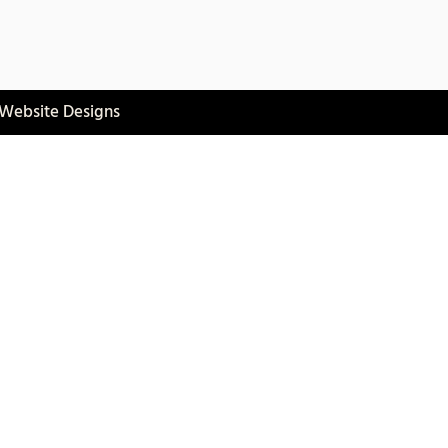
 Website Designs