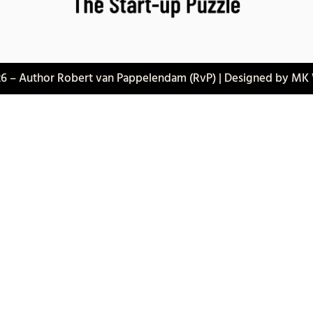
6 – Author Robert van Pappelendam (RvP) | Designed by MK