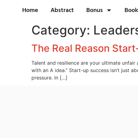
Home
Abstract
Bonus
Book
Category:
Leaders
The Real Reason Start-U
Talent and resilience are your ultimate unfair
with an A idea.” Start-up success isn’t just a
pressure. In […]