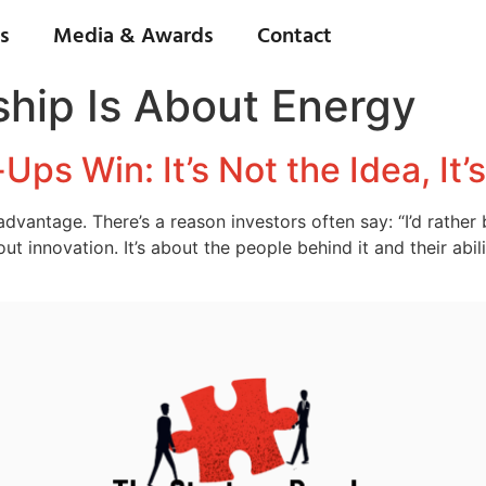
s
Media & Awards
Contact
hip Is About Energy
ps Win: It’s Not the Idea, It’
 advantage. There’s a reason investors often say: “I’d rathe
bout innovation. It’s about the people behind it and their ab