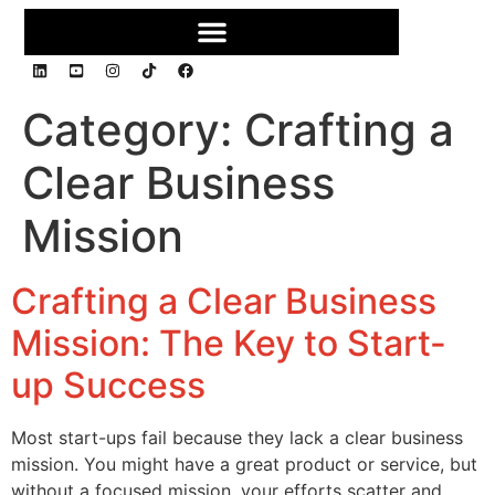
Category:
Crafting a
Clear Business
Mission
Crafting a Clear Business
Mission: The Key to Start-
up Success
Most start-ups fail because they lack a clear business
mission. You might have a great product or service, but
without a focused mission, your efforts scatter and