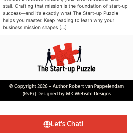
stall. Crafting that mission is the foundation of start-up
success—and it’s exactly what The Start-up Puzzle
helps you master. Keep reading to learn why your
business mission shapes […]
© Copyright 2026 – Author Robert van Pappelendam
(RvP) | Designed by MK Website Designs
Let's Chat!