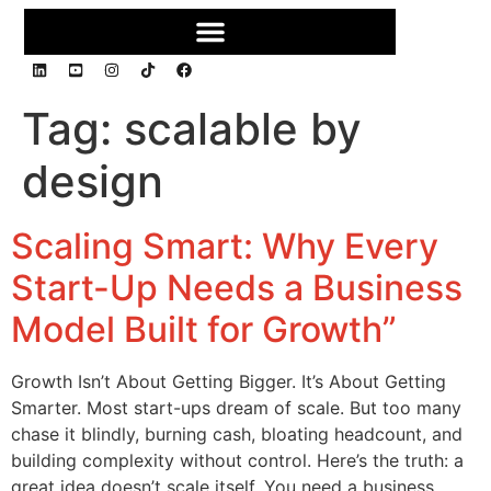
Tag:
scalable by
design
Scaling Smart: Why Every
Start-Up Needs a Business
Model Built for Growth”
Growth Isn’t About Getting Bigger. It’s About Getting
Smarter. Most start-ups dream of scale. But too many
chase it blindly, burning cash, bloating headcount, and
building complexity without control. Here’s the truth: a
great idea doesn’t scale itself. You need a business