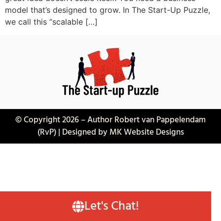
model that’s designed to grow. In The Start-Up Puzzle,
we call this “scalable […]
© Copyright 2026 – Author Robert van Pappelendam
(RvP) | Designed by MK Website Designs
Let's Chat!